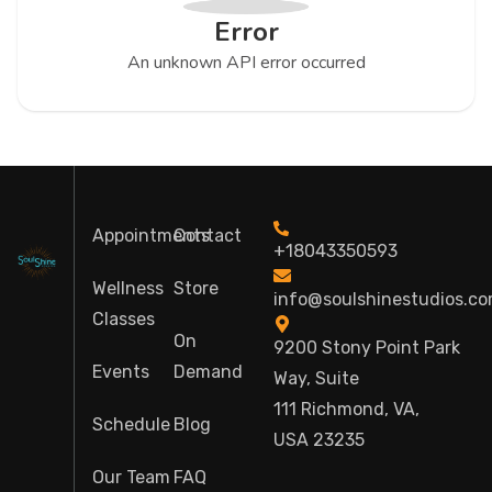
Error
An unknown API error occurred
Appointments
Contact
+18043350593
Wellness
Store
info@soulshinestudios.c
Classes
On
9200 Stony Point Park
Events
Demand
Way, Suite
111 Richmond, VA,
Schedule
Blog
USA 23235
Our Team
FAQ