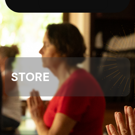
STORE