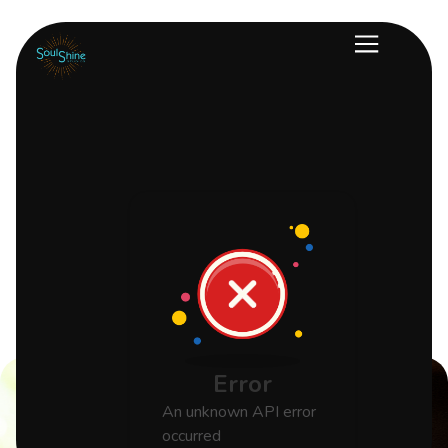
Error
An unknown API error
occurred